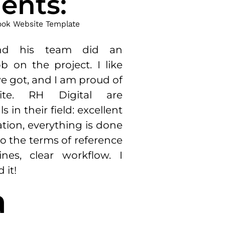
ents:
nd
his
team
did
an
ob
on
the
project
.
I
like
e
got,
and
I
am
proud
of
ite
.
RH
Digital
are
ls
in
their
field
:
excellent
tion
,
everything
is
done
o the
terms
of
reference
ines
,
clear
workflow
.
I
d
it
!
a