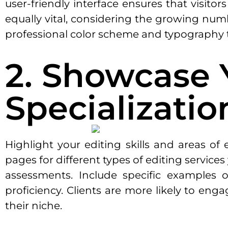
user-friendly interface ensures that visito
equally vital, considering the growing num
professional color scheme and typography t
2. Showcase 
Specializatio
Highlight your editing skills and areas of
pages for different types of editing service
assessments. Include specific examples o
proficiency. Clients are more likely to en
their niche.