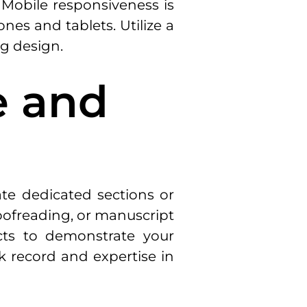
. Mobile responsiveness is
es and tablets. Utilize a
ng design.
e and
ate dedicated sections or
roofreading, or manuscript
ects to demonstrate your
k record and expertise in