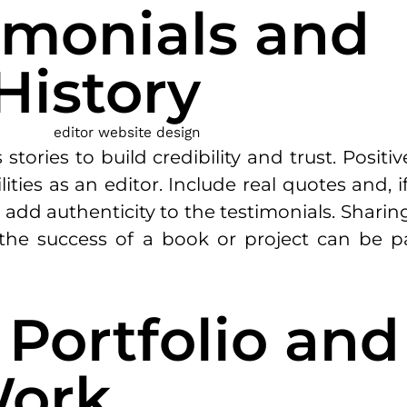
timonials and
History
stories to build credibility and trust. Positi
ilities as an editor. Include real quotes and,
o add authenticity to the testimonials. Sharin
the success of a book or project can be pa
e Portfolio and
Work