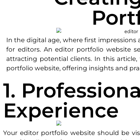
Port
In the digital age, where first impression
for editors. An editor portfolio website s
attracting potential clients. In this artic
portfolio website, offering insights and pra
1. Profession
Experience
Your editor portfolio website should be vis