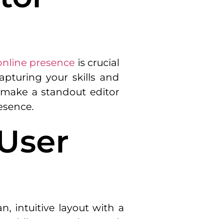
online presence
is crucial
capturing your skills and
at make a standout editor
resence.
 User
n, intuitive layout with a