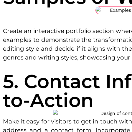
Create an interactive portfolio section whe
examples to demonstrate the transformationa
editing style and decide if it aligns with t
genres and writing styles, showcasing your ve
5. Contact In
to-Action
Make it easy for visitors to get in touch wi
address and a contact form. Incorporate a