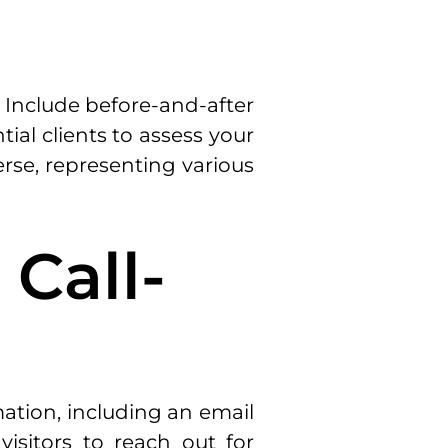
. Include before-and-after
ial clients to assess your
erse, representing various
 Call-
rmation, including an email
isitors to reach out for