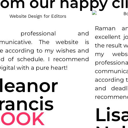
om our happy cli
Raman
a
ry professional and
excellent
j
municative. The website is
the
result
w
 according to my wishes and
my
webs
d of schedule. I recommend
professiona
igital with a pure heart!
communica
leanor
according
t
and
deadl
rancis
recommen
Lis
BOOK