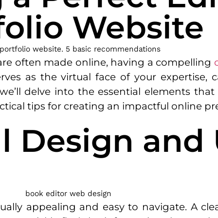
folio Website
s are often made online, having a compelling
erves as the virtual face of your expertise, 
le, we’ll delve into the essential elements th
ctical tips for creating an impactful online p
al Design and
ually appealing and easy to navigate. A clea